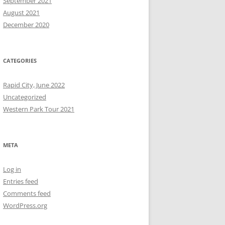
September 2021
August 2021
December 2020
CATEGORIES
Rapid City, June 2022
Uncategorized
Western Park Tour 2021
META
Log in
Entries feed
Comments feed
WordPress.org