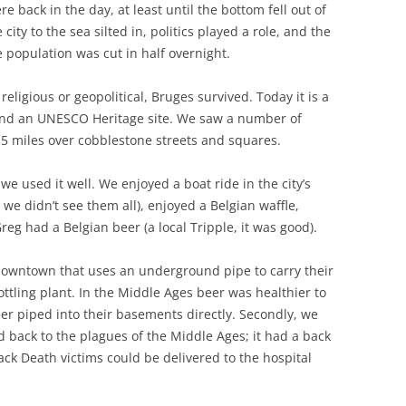
e back in the day, at least until the bottom fell out of
city to the sea silted in, politics played a role, and the
population was cut in half overnight.
ligious or geopolitical, Bruges survived. Today it is a
 and an UNESCO Heritage site. We saw a number of
5 miles over cobblestone streets and squares.
e used it well. We enjoyed a boat ride in the city’s
 we didn’t see them all), enjoyed a Belgian waffle,
g had a Belgian beer (a local Tripple, it was good).
 downtown that uses an underground pipe to carry their
ottling plant. In the Middle Ages beer was healthier to
r piped into their basements directly. Secondly, we
d back to the plagues of the Middle Ages; it had a back
ack Death victims could be delivered to the hospital