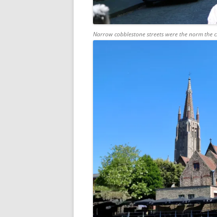
Narrow cobblestone streets were the norm the clo