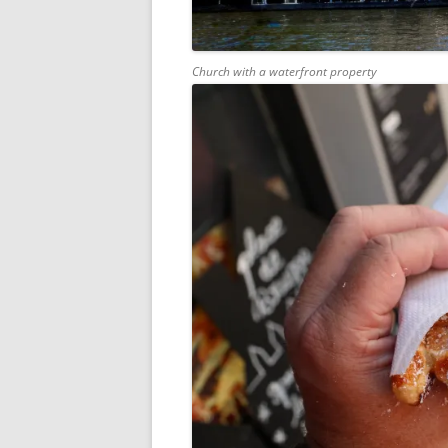
Church with a waterfront property