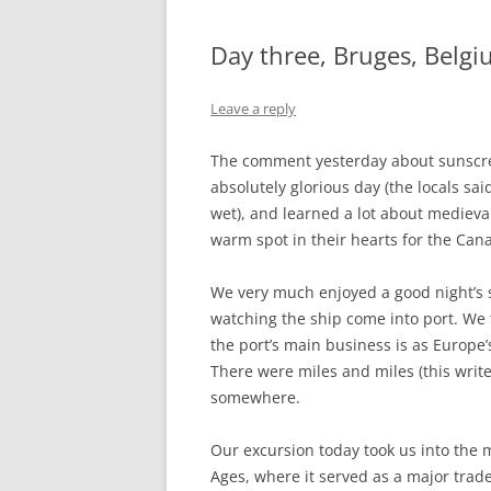
Day three, Bruges, Belg
Leave a reply
The comment yesterday about sunscr
absolutely glorious day (the locals s
wet), and learned a lot about medieva
warm spot in their hearts for the Ca
We very much enjoyed a good night’s 
watching the ship come into port. We t
the port’s main business is as Europe’
There were miles and miles (this write
somewhere.
Our excursion today took us into the m
Ages, where it served as a major trade