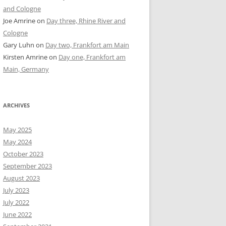
and Cologne
Joe Amrine
on
Day three, Rhine River and
Cologne
Gary Luhn
on
Day two, Frankfort am Main
Kirsten Amrine
on
Day one, Frankfort am
Main, Germany
ARCHIVES
May 2025
May 2024
October 2023
September 2023
August 2023
July 2023
July 2022
June 2022