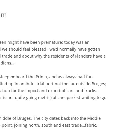
ium
een might have been premature; today was an
aid we should feel blessed…we’d normally have gotten
l trade and about why the residents of Flanders have a
nadians…
sleep onboard the Prima, and as always had fun
ied up in an industrial port not too far outside Bruges;
s hub for the import and export of cars and trucks.
r is not quite going metric) of cars parked waiting to go
iddle of Bruges. The city dates back into the Middle
 point, joining north, south and east trade…fabric,