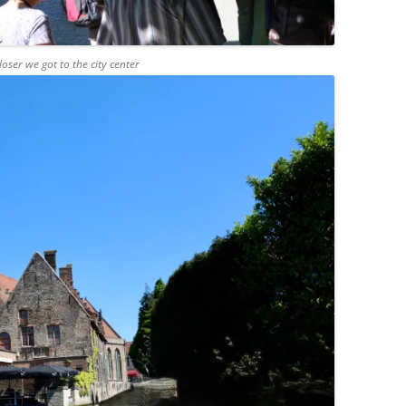
ser we got to the city center