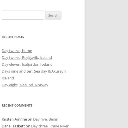
Search
for:
RECENT POSTS
Day twelve, home
Day twelve, Reykjavik, Iceland
Day eleven, Isafjordur, Iceland
Days nine and ten: Sea day & Akureyri,
Iceland
Day eight, Alesund, Norway
RECENT COMMENTS
Kirsten Amrine
on
Day five, Berlin
Dana Haskett
on
Day three, Rhine River