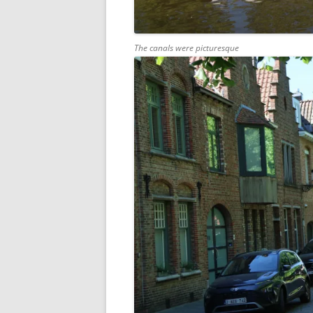
The canals were picturesque