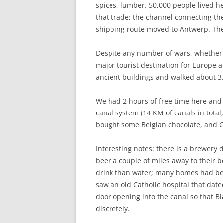
spices, lumber. 50,000 people lived her
that trade; the channel connecting the 
shipping route moved to Antwerp. The 
Despite any number of wars, whether re
major tourist destination for Europe
ancient buildings and walked about 3.
We had 2 hours of free time here and w
canal system (14 KM of canals in total,
bought some Belgian chocolate, and Gre
Interesting notes: there is a brewery
beer a couple of miles away to their b
drink than water; many homes had bee
saw an old Catholic hospital that date
door opening into the canal so that Bl
discretely.