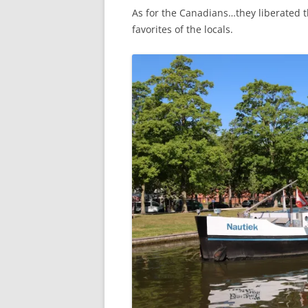
As for the Canadians…they liberated t
favorites of the locals.