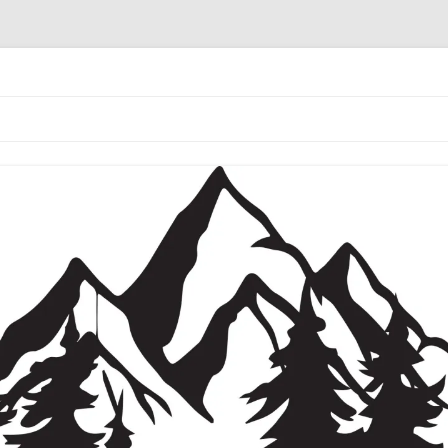
the coffee