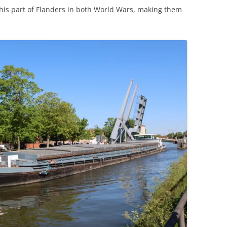
his part of Flanders in both World Wars, making them