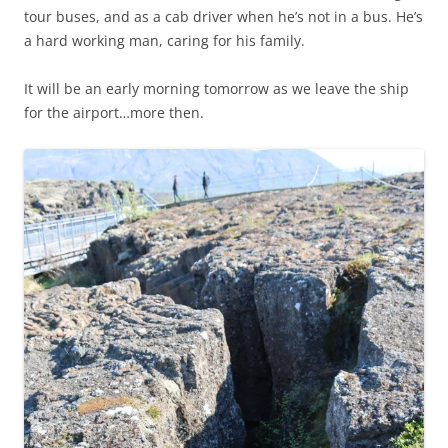
tour buses, and as a cab driver when he’s not in a bus. He’s
a hard working man, caring for his family.
It will be an early morning tomorrow as we leave the ship
for the airport…more then.