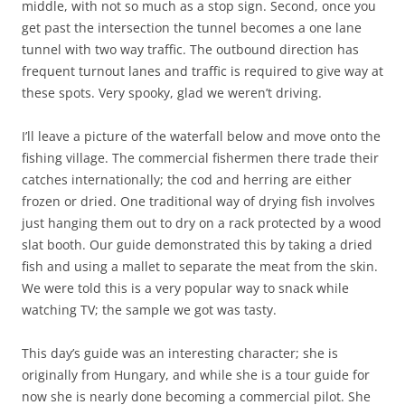
middle, with not so much as a stop sign. Second, once you
get past the intersection the tunnel becomes a one lane
tunnel with two way traffic. The outbound direction has
frequent turnout lanes and traffic is required to give way at
these spots. Very spooky, glad we weren’t driving.
I’ll leave a picture of the waterfall below and move onto the
fishing village. The commercial fishermen there trade their
catches internationally; the cod and herring are either
frozen or dried. One traditional way of drying fish involves
just hanging them out to dry on a rack protected by a wood
slat booth. Our guide demonstrated this by taking a dried
fish and using a mallet to separate the meat from the skin.
We were told this is a very popular way to snack while
watching TV; the sample we got was tasty.
This day’s guide was an interesting character; she is
originally from Hungary, and while she is a tour guide for
now she is nearly done becoming a commercial pilot. She