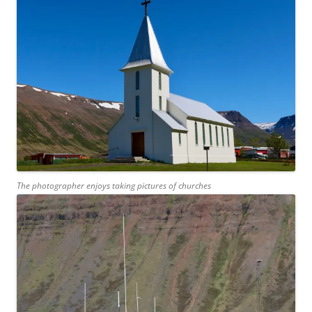
The photographer enjoys taking pictures of churches