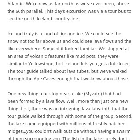
Atlantic. We’re now as far north as we’ve ever been, above
the 66th parallel. This day’s excursion was via a tour bus to
see the north Iceland countryside.
Iceland truly is a land of fire and ice. We could see the
snow not too far above us and could see lava flows and the
like everywhere. Some of it looked familiar. We stopped at
an area of volcanic features like mud pots; they were
similar to Yellowstone, but Iceland lets you get a lot closer.
The tour guide talked about lava tubes, but we’ve walked
through the Ape Caves enough that we know about those.
One new thing: our stop near a lake (Myvatn) that had
been formed by a lava flow. Well, more than just one new
thing: first, there was an intriguing lava labyrinth that the
tour guide walked through with some of the group. Second,
the lake came equipped with millions of freshly hatched
midges…you couldn’t walk outside without having a swarm
of them surrounding you. The fish in the lake surely don’t