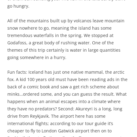
go hungry.
All of the mountains built up by volcanos leave mountain
snow nowhere to go, meaning the island has some
tremendous waterfalls in the spring. We stopped at
Godafoss, a great body of rushing water. One of the
themes of this trip certainly is water in large quantities
going somewhere in a hurry.
Fun facts: Iceland has just one native mammal, the arctic
fox. A kid 100 years old must have been reading ads in the
back of a comic book and saw a get rich scheme about
minks…ordered some, and you can guess the result. What
happens when an animal escapes into a climate where
they have no predators? Second: Akureyri is a long, long
drive from Reykjavik. The airport here has some
international flights; according to our tour guide it’s
cheaper to fly to London Gatwick airport then on to