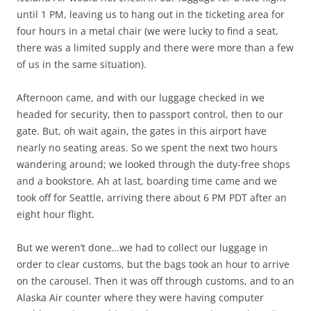
until 1 PM, leaving us to hang out in the ticketing area for
four hours in a metal chair (we were lucky to find a seat,
there was a limited supply and there were more than a few
of us in the same situation).
Afternoon came, and with our luggage checked in we
headed for security, then to passport control, then to our
gate. But, oh wait again, the gates in this airport have
nearly no seating areas. So we spent the next two hours
wandering around; we looked through the duty-free shops
and a bookstore. Ah at last, boarding time came and we
took off for Seattle, arriving there about 6 PM PDT after an
eight hour flight.
But we weren’t done…we had to collect our luggage in
order to clear customs, but the bags took an hour to arrive
on the carousel. Then it was off through customs, and to an
Alaska Air counter where they were having computer