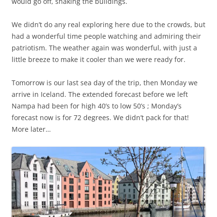
would go off, shaking the buildings.
We didn’t do any real exploring here due to the crowds, but
had a wonderful time people watching and admiring their
patriotism. The weather again was wonderful, with just a
little breeze to make it cooler than we were ready for.
Tomorrow is our last sea day of the trip, then Monday we
arrive in Iceland. The extended forecast before we left
Nampa had been for high 40’s to low 50’s ; Monday’s
forecast now is for 72 degrees. We didn’t pack for that!
More later…