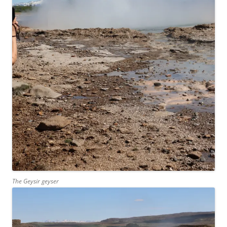
The Geysir geyser