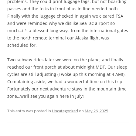
problems. They could print luggage tags, but not boarding
passes and the folks in front of us in line needed both.
Finally with the luggage checked in again we cleared TSA
and were reminded why we dislike SeaTac airport so
much…it’s a blessed long ways from the international gates
to the north remote terminal our Alaska flight was
scheduled for.
Two subway rides later we were on the plane, and finally
reached our front porch at about midnight MDT. Our sleep
cycles are still adjusting (I woke up this morning at 4 AM!).
Complaining aside, we had a wonderful time on this trip.
Fortunately our next adventure stays in the mountain time
zone…we’ll see you again here in July!
This entry was posted in
Uncategorized
on
May 26, 2025
.