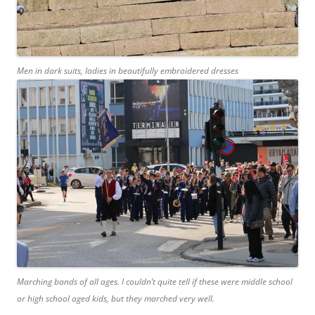
Men in dark suits, ladies in beautifully embroidered dresses
Marching bands of all ages. I couldn’t quite tell if these were middle school
or high school aged kids, but they marched very well.