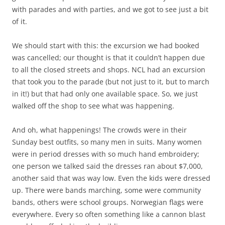
with parades and with parties, and we got to see just a bit
of it.
We should start with this: the excursion we had booked
was cancelled; our thought is that it couldn’t happen due
to all the closed streets and shops. NCL had an excursion
that took you to the parade (but not just to it, but to march
in it!) but that had only one available space. So, we just
walked off the shop to see what was happening.
And oh, what happenings! The crowds were in their
Sunday best outfits, so many men in suits. Many women
were in period dresses with so much hand embroidery;
one person we talked said the dresses ran about $7,000,
another said that was way low. Even the kids were dressed
up. There were bands marching, some were community
bands, others were school groups. Norwegian flags were
everywhere. Every so often something like a cannon blast