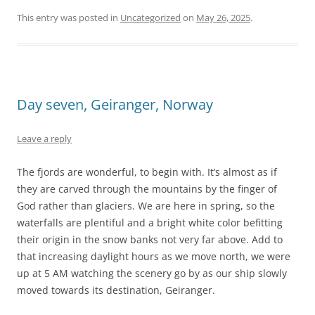
This entry was posted in
Uncategorized
on
May 26, 2025
.
Day seven, Geiranger, Norway
Leave a reply
The fjords are wonderful, to begin with. It’s almost as if
they are carved through the mountains by the finger of
God rather than glaciers. We are here in spring, so the
waterfalls are plentiful and a bright white color befitting
their origin in the snow banks not very far above. Add to
that increasing daylight hours as we move north, we were
up at 5 AM watching the scenery go by as our ship slowly
moved towards its destination, Geiranger.