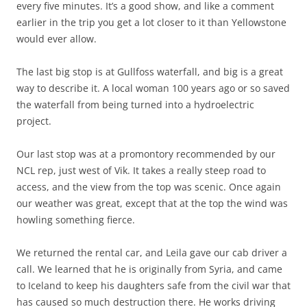
every five minutes. It’s a good show, and like a comment
earlier in the trip you get a lot closer to it than Yellowstone
would ever allow.
The last big stop is at Gullfoss waterfall, and big is a great
way to describe it. A local woman 100 years ago or so saved
the waterfall from being turned into a hydroelectric
project.
Our last stop was at a promontory recommended by our
NCL rep, just west of Vik. It takes a really steep road to
access, and the view from the top was scenic. Once again
our weather was great, except that at the top the wind was
howling something fierce.
We returned the rental car, and Leila gave our cab driver a
call. We learned that he is originally from Syria, and came
to Iceland to keep his daughters safe from the civil war that
has caused so much destruction there. He works driving