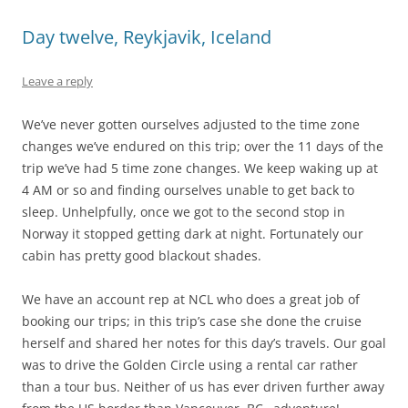
Day twelve, Reykjavik, Iceland
Leave a reply
We’ve never gotten ourselves adjusted to the time zone
changes we’ve endured on this trip; over the 11 days of the
trip we’ve had 5 time zone changes. We keep waking up at
4 AM or so and finding ourselves unable to get back to
sleep. Unhelpfully, once we got to the second stop in
Norway it stopped getting dark at night. Fortunately our
cabin has pretty good blackout shades.
We have an account rep at NCL who does a great job of
booking our trips; in this trip’s case she done the cruise
herself and shared her notes for this day’s travels. Our goal
was to drive the Golden Circle using a rental car rather
than a tour bus. Neither of us has ever driven further away