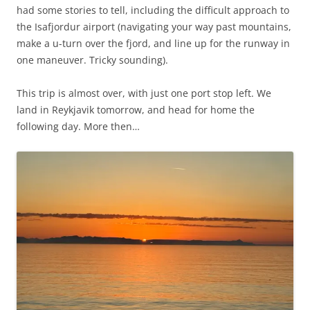
had some stories to tell, including the difficult approach to
the Isafjordur airport (navigating your way past mountains,
make a u-turn over the fjord, and line up for the runway in
one maneuver. Tricky sounding).
This trip is almost over, with just one port stop left. We
land in Reykjavik tomorrow, and head for home the
following day. More then…