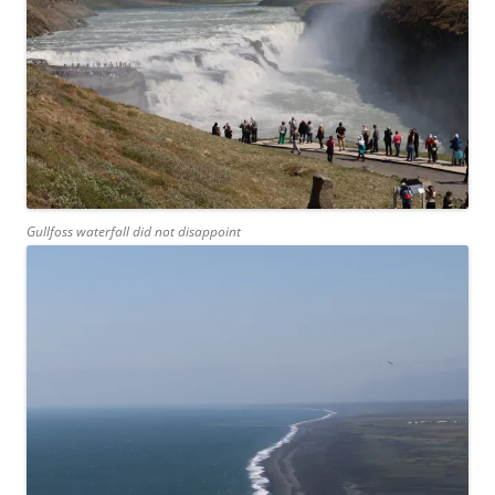
Gullfoss waterfall did not disappoint