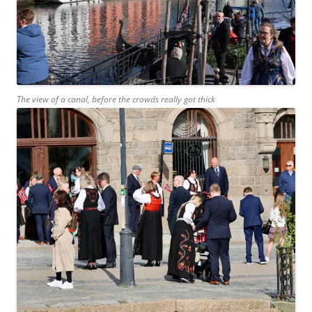
The view of a canal, before the crowds really got thick