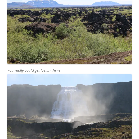
You really could get lost in there