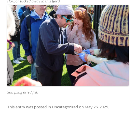
Harbor tucked away in this fjord
Sampling dried fish
This entry was posted in
Uncategorized
on
May 26, 2025
.