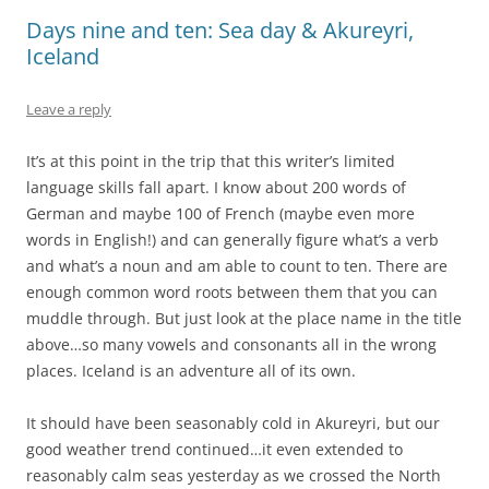
Days nine and ten: Sea day & Akureyri,
Iceland
Leave a reply
It’s at this point in the trip that this writer’s limited
language skills fall apart. I know about 200 words of
German and maybe 100 of French (maybe even more
words in English!) and can generally figure what’s a verb
and what’s a noun and am able to count to ten. There are
enough common word roots between them that you can
muddle through. But just look at the place name in the title
above…so many vowels and consonants all in the wrong
places. Iceland is an adventure all of its own.
It should have been seasonably cold in Akureyri, but our
good weather trend continued…it even extended to
reasonably calm seas yesterday as we crossed the North