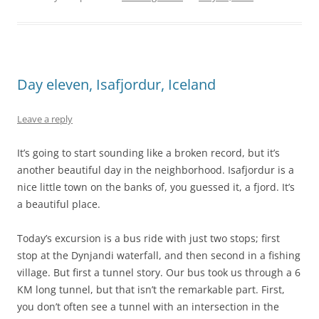
Day eleven, Isafjordur, Iceland
Leave a reply
It’s going to start sounding like a broken record, but it’s
another beautiful day in the neighborhood. Isafjordur is a
nice little town on the banks of, you guessed it, a fjord. It’s
a beautiful place.
Today’s excursion is a bus ride with just two stops; first
stop at the Dynjandi waterfall, and then second in a fishing
village. But first a tunnel story. Our bus took us through a 6
KM long tunnel, but that isn’t the remarkable part. First,
you don’t often see a tunnel with an intersection in the