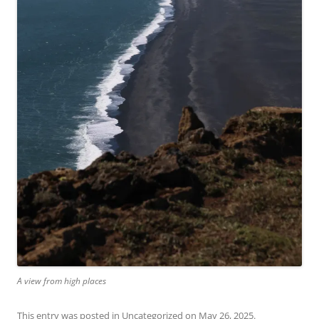
A view from high places
This entry was posted in
Uncategorized
on
May 26, 2025
.