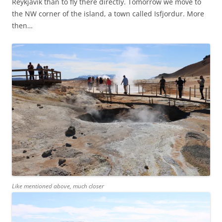
Reykjavik than to fly there directly. Tomorrow we move to
the NW corner of the island, a town called Isfjordur. More
then…
Like mentioned above, much closer