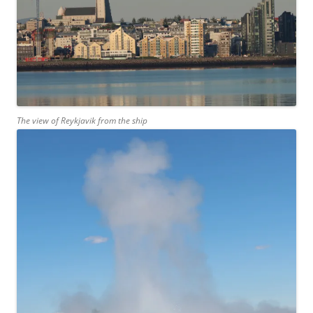
The view of Reykjavik from the ship