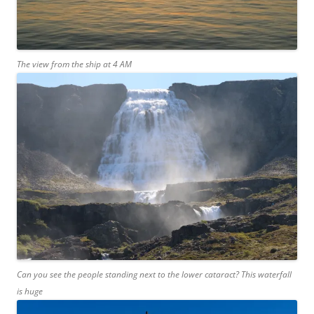
The view from the ship at 4 AM
Can you see the people standing next to the lower cataract? This waterfall
is huge