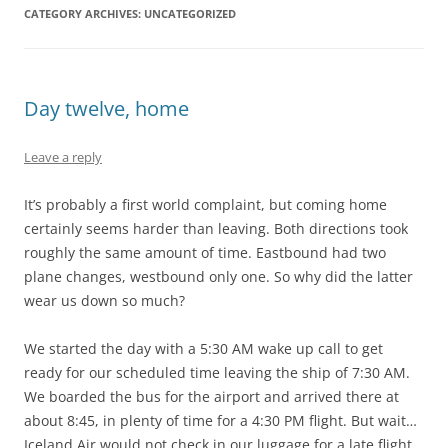
CATEGORY ARCHIVES:
UNCATEGORIZED
Day twelve, home
Leave a reply
It’s probably a first world complaint, but coming home
certainly seems harder than leaving. Both directions took
roughly the same amount of time. Eastbound had two
plane changes, westbound only one. So why did the latter
wear us down so much?
We started the day with a 5:30 AM wake up call to get
ready for our scheduled time leaving the ship of 7:30 AM.
We boarded the bus for the airport and arrived there at
about 8:45, in plenty of time for a 4:30 PM flight. But wait…
Iceland Air would not check in our luggage for a late flight