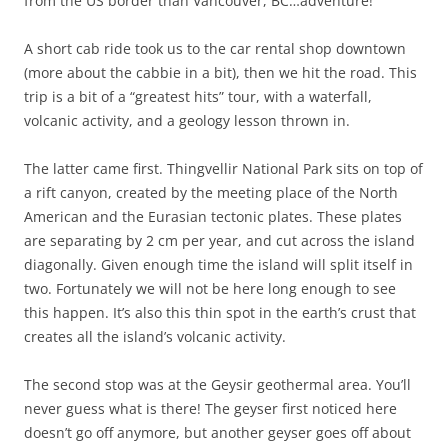
from the US border than Vancouver, BC…adventure!
A short cab ride took us to the car rental shop downtown
(more about the cabbie in a bit), then we hit the road. This
trip is a bit of a “greatest hits” tour, with a waterfall,
volcanic activity, and a geology lesson thrown in.
The latter came first. Thingvellir National Park sits on top of
a rift canyon, created by the meeting place of the North
American and the Eurasian tectonic plates. These plates
are separating by 2 cm per year, and cut across the island
diagonally. Given enough time the island will split itself in
two. Fortunately we will not be here long enough to see
this happen. It’s also this thin spot in the earth’s crust that
creates all the island’s volcanic activity.
The second stop was at the Geysir geothermal area. You’ll
never guess what is there! The geyser first noticed here
doesn’t go off anymore, but another geyser goes off about