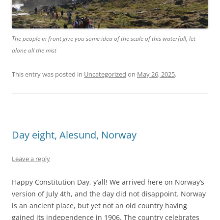
The people in front give you some idea of the scale of this waterfall, let
alone all the mist
This entry was posted in
Uncategorized
on
May 26, 2025
.
Day eight, Alesund, Norway
Leave a reply
Happy Constitution Day, y’all! We arrived here on Norway’s
version of July 4th, and the day did not disappoint. Norway
is an ancient place, but yet not an old country having
gained its independence in 1906. The country celebrates