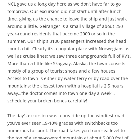
NCL gave us a long day here as we don’t have far to go
tomorrow. Our excursion did not start until after lunch
time, giving us the chance to leave the ship and just walk
around a little. Geiranger is a small village of about 250
year-round residents that become 2000 or so in the
summer. Our ship’s 3100 passengers increased the head
count a bit. Clearly it’s a popular place with Norwegians as
well as cruise lines; we saw three campgrounds full of RV’s.
More than a little like Skagway, Alaska, the town consists
mostly of a group of tourist shops and a few houses.
Access to town is either by water ferry or by road over the
mountains; the closest town with a hospital is 2.5 hours
away…the doctor comes into town one day a week…
schedule your broken bones carefully!
The day’s excursion was a bus ride up the windiest road
you’ve ever seen…9-10% grades with switchbacks too
numerous to count. The road takes you from sea level to
the top of a snow-covered mountain at about 5,000 feet of