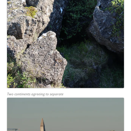
Two continents agreeing to separate