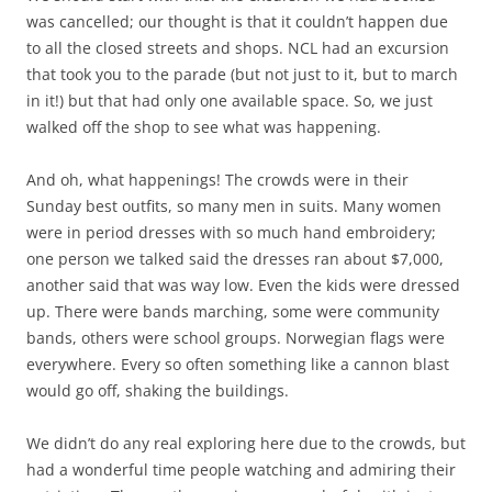
was cancelled; our thought is that it couldn’t happen due
to all the closed streets and shops. NCL had an excursion
that took you to the parade (but not just to it, but to march
in it!) but that had only one available space. So, we just
walked off the shop to see what was happening.
And oh, what happenings! The crowds were in their
Sunday best outfits, so many men in suits. Many women
were in period dresses with so much hand embroidery;
one person we talked said the dresses ran about $7,000,
another said that was way low. Even the kids were dressed
up. There were bands marching, some were community
bands, others were school groups. Norwegian flags were
everywhere. Every so often something like a cannon blast
would go off, shaking the buildings.
We didn’t do any real exploring here due to the crowds, but
had a wonderful time people watching and admiring their