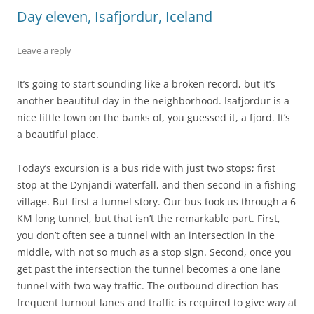
Day eleven, Isafjordur, Iceland
Leave a reply
It’s going to start sounding like a broken record, but it’s
another beautiful day in the neighborhood. Isafjordur is a
nice little town on the banks of, you guessed it, a fjord. It’s
a beautiful place.
Today’s excursion is a bus ride with just two stops; first
stop at the Dynjandi waterfall, and then second in a fishing
village. But first a tunnel story. Our bus took us through a 6
KM long tunnel, but that isn’t the remarkable part. First,
you don’t often see a tunnel with an intersection in the
middle, with not so much as a stop sign. Second, once you
get past the intersection the tunnel becomes a one lane
tunnel with two way traffic. The outbound direction has
frequent turnout lanes and traffic is required to give way at