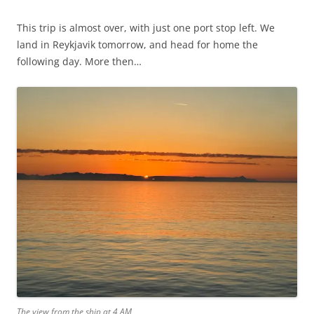
This trip is almost over, with just one port stop left. We
land in Reykjavik tomorrow, and head for home the
following day. More then…
The view from the ship at 4 AM