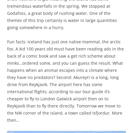
tremendous waterfalls in the spring. We stopped at
Godafoss, a great body of rushing water. One of the
themes of this trip certainly is water in large quantities
going somewhere in a hurry.
Fun facts: Iceland has just one native mammal, the arctic
fox. A kid 100 years old must have been reading ads in the
back of a comic book and saw a get rich scheme about
minks…ordered some, and you can guess the result. What
happens when an animal escapes into a climate where
they have no predators? Second: Akureyri is a long, long
drive from Reykjavik. The airport here has some
international flights; according to our tour guide it’s
cheaper to fly to London Gatwick airport then on to
Reykjavik than to fly there directly. Tomorrow we move to
the NW corner of the island, a town called Isfjordur. More
then…