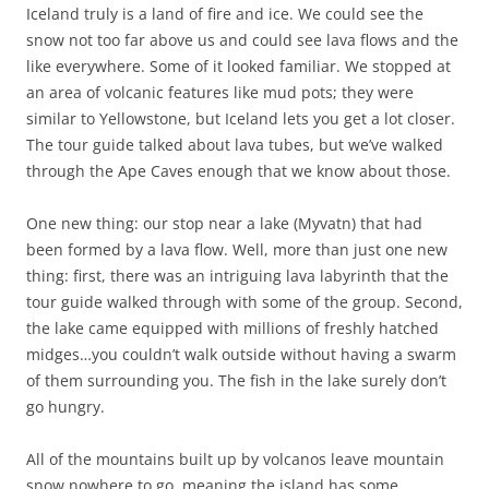
Iceland truly is a land of fire and ice. We could see the
snow not too far above us and could see lava flows and the
like everywhere. Some of it looked familiar. We stopped at
an area of volcanic features like mud pots; they were
similar to Yellowstone, but Iceland lets you get a lot closer.
The tour guide talked about lava tubes, but we’ve walked
through the Ape Caves enough that we know about those.
One new thing: our stop near a lake (Myvatn) that had
been formed by a lava flow. Well, more than just one new
thing: first, there was an intriguing lava labyrinth that the
tour guide walked through with some of the group. Second,
the lake came equipped with millions of freshly hatched
midges…you couldn’t walk outside without having a swarm
of them surrounding you. The fish in the lake surely don’t
go hungry.
All of the mountains built up by volcanos leave mountain
snow nowhere to go, meaning the island has some