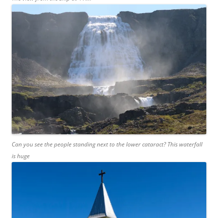
Can you see the people standing next to the lower cataract? This waterfall
is huge