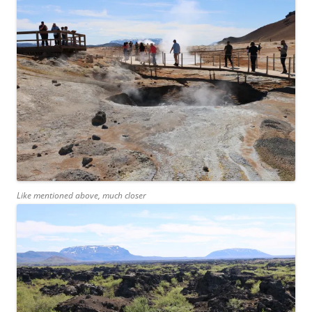
Like mentioned above, much closer