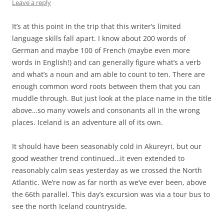
Leave a reply
It’s at this point in the trip that this writer’s limited
language skills fall apart. I know about 200 words of
German and maybe 100 of French (maybe even more
words in English!) and can generally figure what’s a verb
and what’s a noun and am able to count to ten. There are
enough common word roots between them that you can
muddle through. But just look at the place name in the title
above…so many vowels and consonants all in the wrong
places. Iceland is an adventure all of its own.
It should have been seasonably cold in Akureyri, but our
good weather trend continued…it even extended to
reasonably calm seas yesterday as we crossed the North
Atlantic. We’re now as far north as we’ve ever been, above
the 66th parallel. This day’s excursion was via a tour bus to
see the north Iceland countryside.