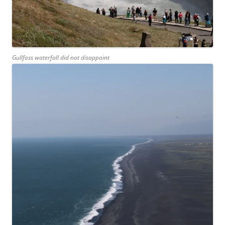
Gullfoss waterfall did not disappoint