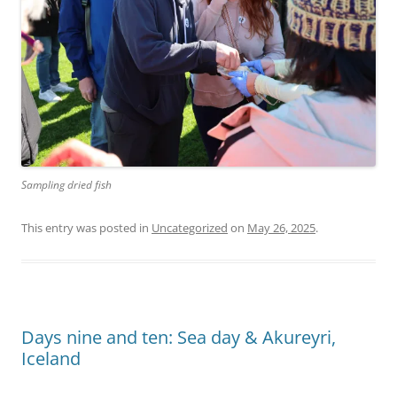
Sampling dried fish
This entry was posted in
Uncategorized
on
May 26, 2025
.
Days nine and ten: Sea day & Akureyri,
Iceland