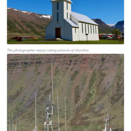
The photographer enjoys taking pictures of churches