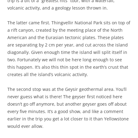
trip is a bit of a “greatest hits” tour, with a waterfall,
volcanic activity, and a geology lesson thrown in.
The latter came first. Thingvellir National Park sits on top of
a rift canyon, created by the meeting place of the North
American and the Eurasian tectonic plates. These plates
are separating by 2 cm per year, and cut across the island
diagonally. Given enough time the island will split itself in
two. Fortunately we will not be here long enough to see
this happen. It’s also this thin spot in the earth’s crust that
creates all the island’s volcanic activity.
The second stop was at the Geysir geothermal area. You’ll
never guess what is there! The geyser first noticed here
doesn’t go off anymore, but another geyser goes off about
every five minutes. It’s a good show, and like a comment
earlier in the trip you get a lot closer to it than Yellowstone
would ever allow.