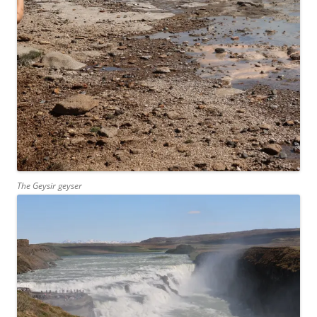
The Geysir geyser