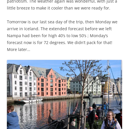
patriotism. The weather again was wonderful, with just a
little breeze to make it cooler than we were ready for.
Tomorrow is our last sea day of the trip, then Monday we
arrive in Iceland. The extended forecast before we left
Nampa had been for high 40’s to low 50’s ; Monday’s
forecast now is for 72 degrees. We didn’t pack for that!
More later…