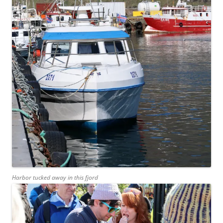
Harbor tucked away in this fjord