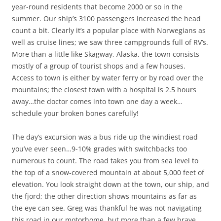
year-round residents that become 2000 or so in the
summer. Our ship’s 3100 passengers increased the head
count a bit. Clearly it’s a popular place with Norwegians as
well as cruise lines; we saw three campgrounds full of RV’s.
More than a little like Skagway, Alaska, the town consists
mostly of a group of tourist shops and a few houses.
Access to town is either by water ferry or by road over the
mountains; the closest town with a hospital is 2.5 hours
away…the doctor comes into town one day a week…
schedule your broken bones carefully!
The day’s excursion was a bus ride up the windiest road
you’ve ever seen…9-10% grades with switchbacks too
numerous to count. The road takes you from sea level to
the top of a snow-covered mountain at about 5,000 feet of
elevation. You look straight down at the town, our ship, and
the fjord; the other direction shows mountains as far as
the eye can see. Greg was thankful he was not navigating
this road in our motorhome, but more than a few brave