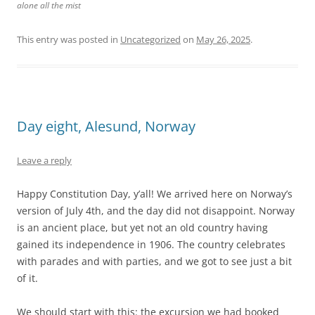
alone all the mist
This entry was posted in
Uncategorized
on
May 26, 2025
.
Day eight, Alesund, Norway
Leave a reply
Happy Constitution Day, y’all! We arrived here on Norway’s
version of July 4th, and the day did not disappoint. Norway
is an ancient place, but yet not an old country having
gained its independence in 1906. The country celebrates
with parades and with parties, and we got to see just a bit
of it.
We should start with this: the excursion we had booked