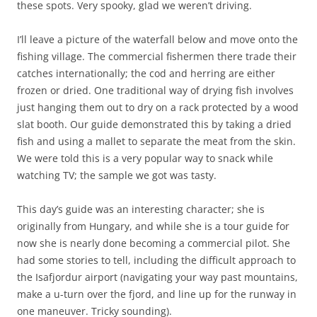
these spots. Very spooky, glad we weren’t driving.
I’ll leave a picture of the waterfall below and move onto the
fishing village. The commercial fishermen there trade their
catches internationally; the cod and herring are either
frozen or dried. One traditional way of drying fish involves
just hanging them out to dry on a rack protected by a wood
slat booth. Our guide demonstrated this by taking a dried
fish and using a mallet to separate the meat from the skin.
We were told this is a very popular way to snack while
watching TV; the sample we got was tasty.
This day’s guide was an interesting character; she is
originally from Hungary, and while she is a tour guide for
now she is nearly done becoming a commercial pilot. She
had some stories to tell, including the difficult approach to
the Isafjordur airport (navigating your way past mountains,
make a u-turn over the fjord, and line up for the runway in
one maneuver. Tricky sounding).