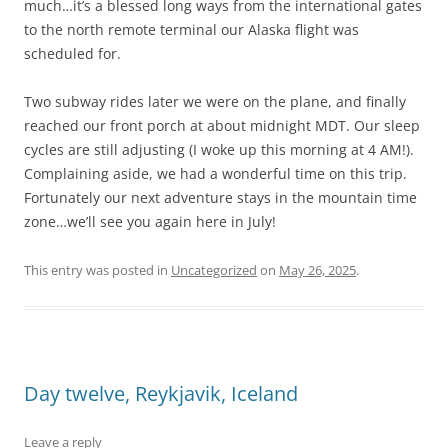
much…it’s a blessed long ways from the international gates
to the north remote terminal our Alaska flight was
scheduled for.
Two subway rides later we were on the plane, and finally
reached our front porch at about midnight MDT. Our sleep
cycles are still adjusting (I woke up this morning at 4 AM!).
Complaining aside, we had a wonderful time on this trip.
Fortunately our next adventure stays in the mountain time
zone…we’ll see you again here in July!
This entry was posted in
Uncategorized
on
May 26, 2025
.
Day twelve, Reykjavik, Iceland
Leave a reply