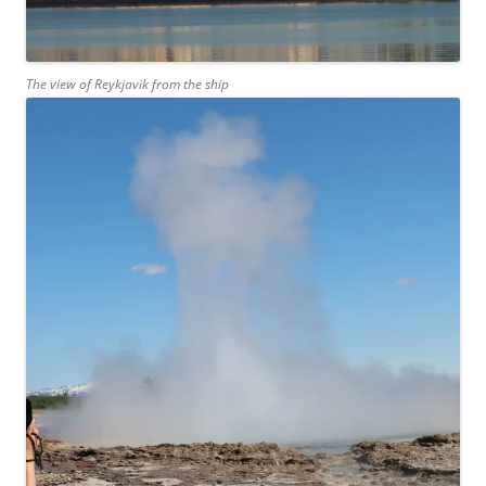
The view of Reykjavik from the ship