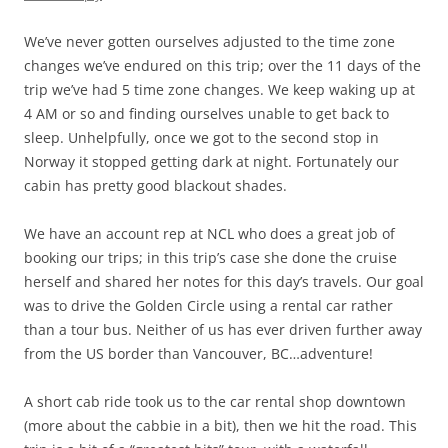
We’ve never gotten ourselves adjusted to the time zone
changes we’ve endured on this trip; over the 11 days of the
trip we’ve had 5 time zone changes. We keep waking up at
4 AM or so and finding ourselves unable to get back to
sleep. Unhelpfully, once we got to the second stop in
Norway it stopped getting dark at night. Fortunately our
cabin has pretty good blackout shades.
We have an account rep at NCL who does a great job of
booking our trips; in this trip’s case she done the cruise
herself and shared her notes for this day’s travels. Our goal
was to drive the Golden Circle using a rental car rather
than a tour bus. Neither of us has ever driven further away
from the US border than Vancouver, BC…adventure!
A short cab ride took us to the car rental shop downtown
(more about the cabbie in a bit), then we hit the road. This