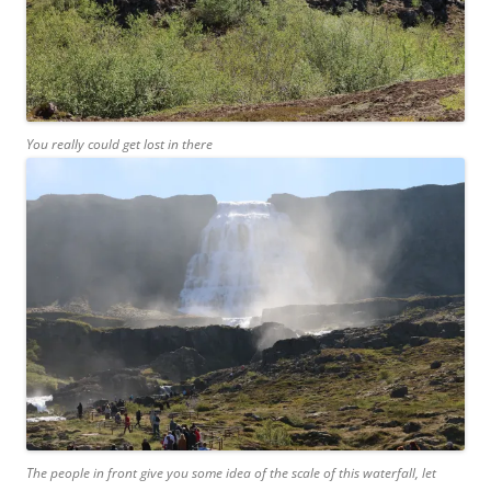
You really could get lost in there
The people in front give you some idea of the scale of this waterfall, let