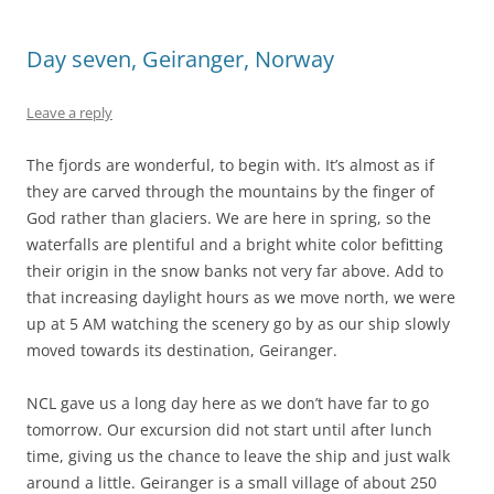
Day seven, Geiranger, Norway
Leave a reply
The fjords are wonderful, to begin with. It’s almost as if
they are carved through the mountains by the finger of
God rather than glaciers. We are here in spring, so the
waterfalls are plentiful and a bright white color befitting
their origin in the snow banks not very far above. Add to
that increasing daylight hours as we move north, we were
up at 5 AM watching the scenery go by as our ship slowly
moved towards its destination, Geiranger.
NCL gave us a long day here as we don’t have far to go
tomorrow. Our excursion did not start until after lunch
time, giving us the chance to leave the ship and just walk
around a little. Geiranger is a small village of about 250