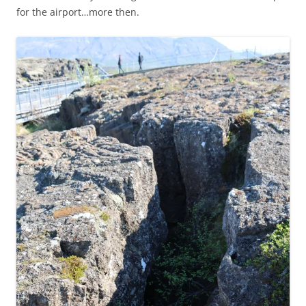
for the airport…more then.