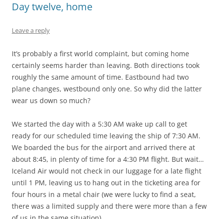
Day twelve, home
Leave a reply
It’s probably a first world complaint, but coming home
certainly seems harder than leaving. Both directions took
roughly the same amount of time. Eastbound had two
plane changes, westbound only one. So why did the latter
wear us down so much?
We started the day with a 5:30 AM wake up call to get
ready for our scheduled time leaving the ship of 7:30 AM.
We boarded the bus for the airport and arrived there at
about 8:45, in plenty of time for a 4:30 PM flight. But wait…
Iceland Air would not check in our luggage for a late flight
until 1 PM, leaving us to hang out in the ticketing area for
four hours in a metal chair (we were lucky to find a seat,
there was a limited supply and there were more than a few
of us in the same situation).