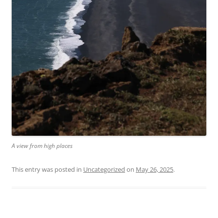
A view from high places
This entry was posted in
Uncategorized
on
May 26, 2025
.