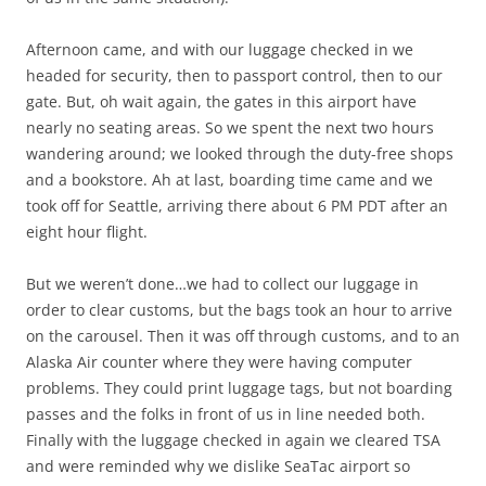
Afternoon came, and with our luggage checked in we
headed for security, then to passport control, then to our
gate. But, oh wait again, the gates in this airport have
nearly no seating areas. So we spent the next two hours
wandering around; we looked through the duty-free shops
and a bookstore. Ah at last, boarding time came and we
took off for Seattle, arriving there about 6 PM PDT after an
eight hour flight.
But we weren’t done…we had to collect our luggage in
order to clear customs, but the bags took an hour to arrive
on the carousel. Then it was off through customs, and to an
Alaska Air counter where they were having computer
problems. They could print luggage tags, but not boarding
passes and the folks in front of us in line needed both.
Finally with the luggage checked in again we cleared TSA
and were reminded why we dislike SeaTac airport so