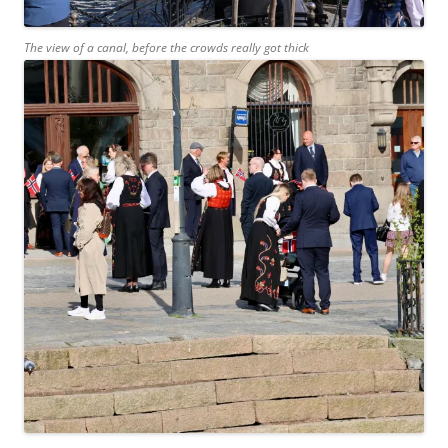
The view of a canal, before the crowds really got thick