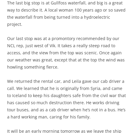
The last big stop is at Gullfoss waterfall, and big is a great
way to describe it. A local woman 100 years ago or so saved
the waterfall from being turned into a hydroelectric
project.
Our last stop was at a promontory recommended by our
NCL rep, just west of Vik. It takes a really steep road to
access, and the view from the top was scenic. Once again
our weather was great, except that at the top the wind was
howling something fierce.
We returned the rental car, and Leila gave our cab driver a
call. We learned that he is originally from Syria, and came
to Iceland to keep his daughters safe from the civil war that
has caused so much destruction there. He works driving
tour buses, and as a cab driver when he’s not in a bus. He’s
a hard working man, caring for his family.
It will be an early morning tomorrow as we leave the ship