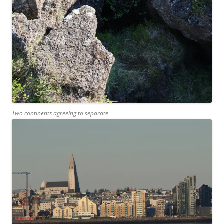
Two continents agreeing to separate