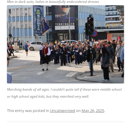
Men in dark suits, ladies in beautifully embroidered dresses
Marching bands of all ages. I couldn’t quite tell if these were middle school
or high school aged kids, but they marched very well.
This entry was posted in
Uncategorized
on
May 26, 2025
.