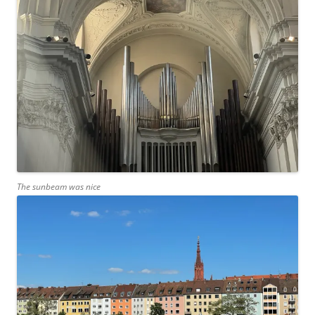
The sunbeam was nice