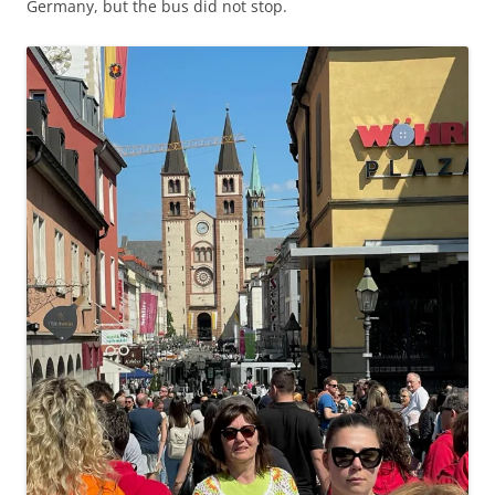
Germany, but the bus did not stop.