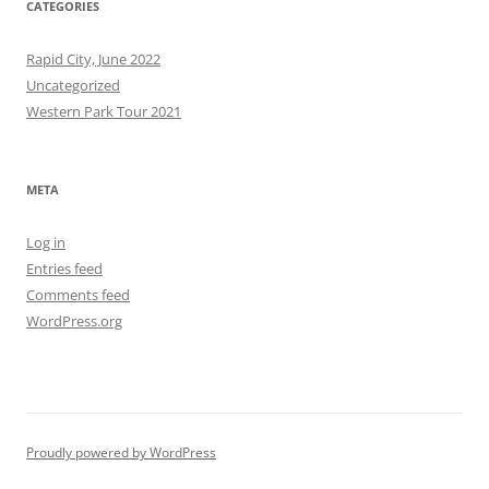
CATEGORIES
Rapid City, June 2022
Uncategorized
Western Park Tour 2021
META
Log in
Entries feed
Comments feed
WordPress.org
Proudly powered by WordPress