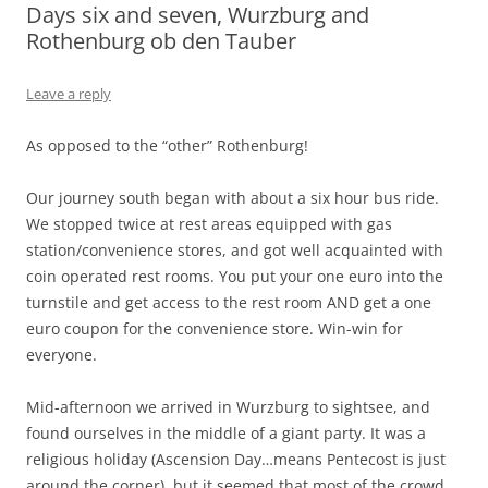
Days six and seven, Wurzburg and
Rothenburg ob den Tauber
Leave a reply
As opposed to the “other” Rothenburg!
Our journey south began with about a six hour bus ride.
We stopped twice at rest areas equipped with gas
station/convenience stores, and got well acquainted with
coin operated rest rooms. You put your one euro into the
turnstile and get access to the rest room AND get a one
euro coupon for the convenience store. Win-win for
everyone.
Mid-afternoon we arrived in Wurzburg to sightsee, and
found ourselves in the middle of a giant party. It was a
religious holiday (Ascension Day…means Pentecost is just
around the corner), but it seemed that most of the crowd