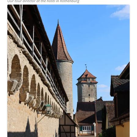
Our tour director at the hotel in Rothenburg