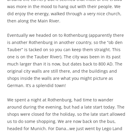
was more in the mood to hang out with their people. We
did enjoy the energy, walked through a very nice church,
then along the Main River.
Eventually we headed on to Rothenburg (apparently there
is another Rothenburg in another country, so the “ob den
Tauber” is tacked on so you can keep them straight. This
one is on the Tauber River). The city was been in its past
much larger than it is now, but dates back to 800 AD. The
original city walls are still there, and the buildings and
shops inside the walls are what you might picture as
German. It’s a splendid town!
We spent a night at Rothenburg, had time to wander
around during the evening, but had a late start today. The
shops were closed for the holiday, so the late start allowed
us to do some shopping. We are now back on the bus,
headed for Munich. For Dana…we just went by Lego Land