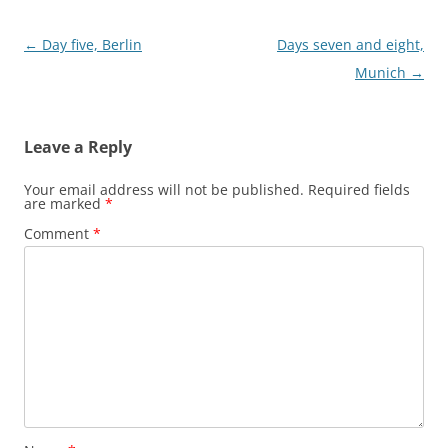
Post
←
Day five, Berlin
Days seven and eight,
navigation
Munich
→
Leave a Reply
Your email address will not be published.
Required fields
are marked
*
Comment
*