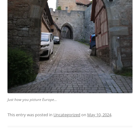
Just how you picture Europe…
This entry was posted in
Uncategorized
on
May 10, 2024
.