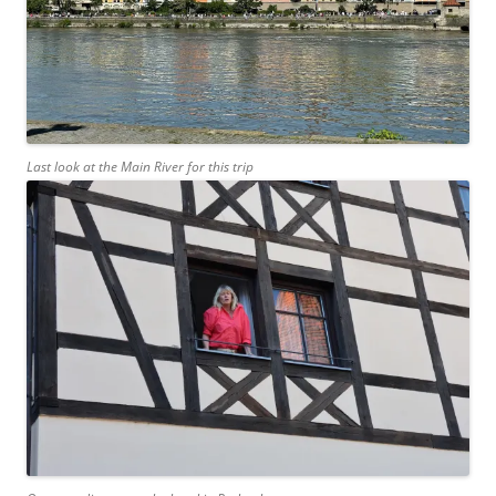
Last look at the Main River for this trip