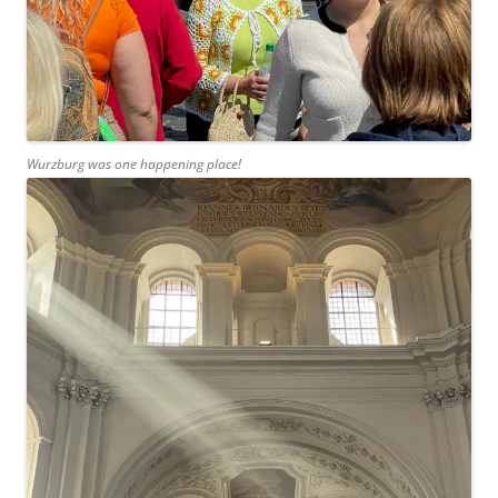
Wurzburg was one happening place!