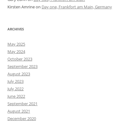
Kirsten Amrine
on
Day one, Frankfort am Main, Germany
ARCHIVES
May 2025
May 2024
October 2023
September 2023
August 2023
July 2023
July 2022
June 2022
September 2021
August 2021
December 2020