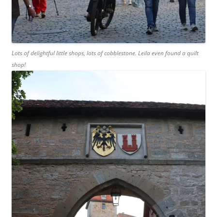
Lots of delightful little shops, lots of cobblestone. Leila even found a quilt
shop!