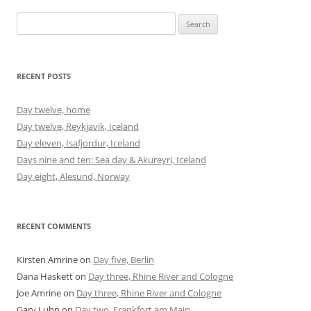
Search
for:
RECENT POSTS
Day twelve, home
Day twelve, Reykjavik, Iceland
Day eleven, Isafjordur, Iceland
Days nine and ten: Sea day & Akureyri, Iceland
Day eight, Alesund, Norway
RECENT COMMENTS
Kirsten Amrine
on
Day five, Berlin
Dana Haskett
on
Day three, Rhine River and Cologne
Joe Amrine
on
Day three, Rhine River and Cologne
Gary Luhn
on
Day two, Frankfort am Main