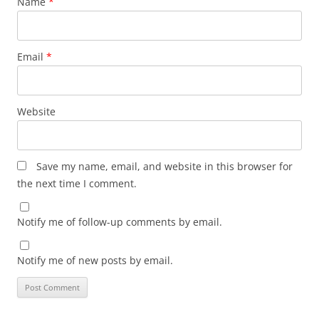
Name
*
Email
*
Website
Save my name, email, and website in this browser for
the next time I comment.
Notify me of follow-up comments by email.
Notify me of new posts by email.