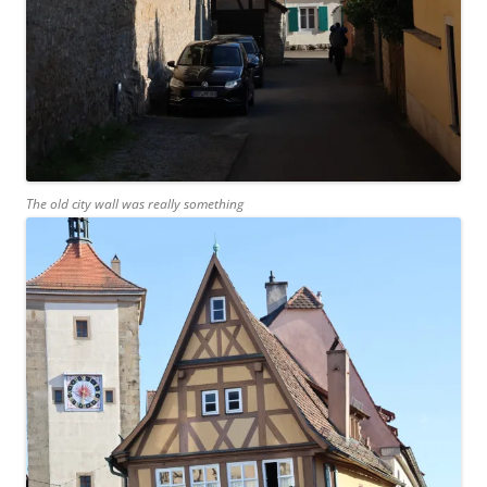
The old city wall was really something