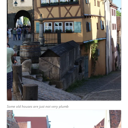
Some old houses are just not very plumb