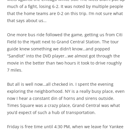
much of a fight, losing 6-2. It was noted by multiple people
that the home teams are 0-2 on this trip. I’m not sure what
that says about us…
One more bus ride followed the game, getting us from Citi
Field to the Hyatt next to Grand Central Station. The tour
guide knew something we didn’t know…and popped
“Sandlot” into the DVD player…we almost got through the
movie in the better than two hours it took to drive roughly
7 miles.
But all is well now…all checked in. I spent the evening
exploring the neighborhood. NY is a really busy place, even
now I hear a constant din of horns and sirens outside.
Times Square was a crazy place, Grand Central was what
you’d expect of such a hub of transportation.
Friday is free time until 4:30 PM, when we leave for Yankee