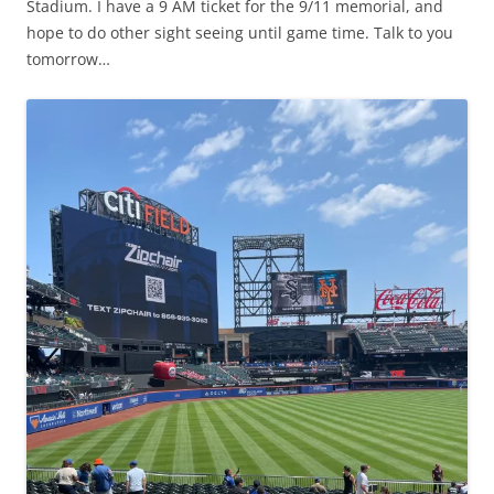
Stadium. I have a 9 AM ticket for the 9/11 memorial, and
hope to do other sight seeing until game time. Talk to you
tomorrow…