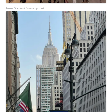
Grand Central is exactly that