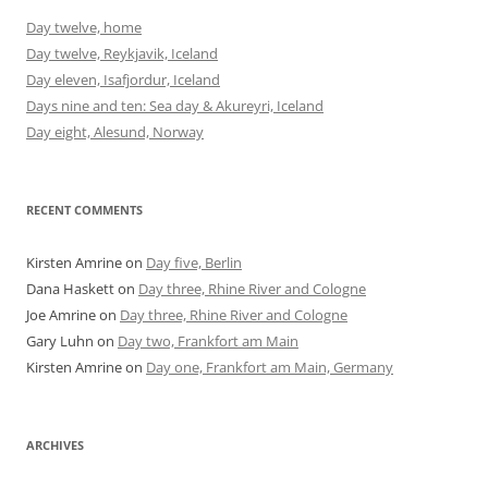
Day twelve, home
Day twelve, Reykjavik, Iceland
Day eleven, Isafjordur, Iceland
Days nine and ten: Sea day & Akureyri, Iceland
Day eight, Alesund, Norway
RECENT COMMENTS
Kirsten Amrine
on
Day five, Berlin
Dana Haskett
on
Day three, Rhine River and Cologne
Joe Amrine
on
Day three, Rhine River and Cologne
Gary Luhn
on
Day two, Frankfort am Main
Kirsten Amrine
on
Day one, Frankfort am Main, Germany
ARCHIVES