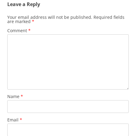
Leave a Reply
Your email address will not be published.
Required fields
are marked
*
Comment
*
Name
*
Email
*