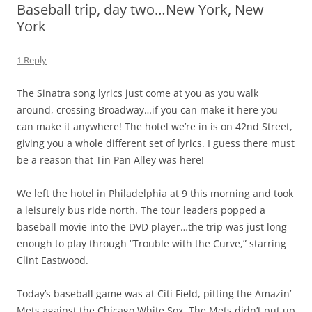
Baseball trip, day two…New York, New
York
1 Reply
The Sinatra song lyrics just come at you as you walk
around, crossing Broadway…if you can make it here you
can make it anywhere! The hotel we’re in is on 42nd Street,
giving you a whole different set of lyrics. I guess there must
be a reason that Tin Pan Alley was here!
We left the hotel in Philadelphia at 9 this morning and took
a leisurely bus ride north. The tour leaders popped a
baseball movie into the DVD player…the trip was just long
enough to play through “Trouble with the Curve,” starring
Clint Eastwood.
Today’s baseball game was at Citi Field, pitting the Amazin’
Mets against the Chicago White Sox. The Mets didn’t put up