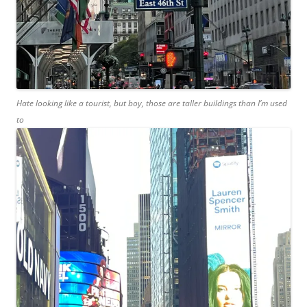
Hate looking like a tourist, but boy, those are taller buildings than I’m used
to