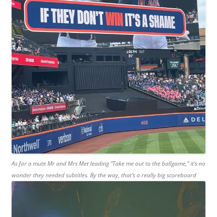
As for a mute Mr and Mrs Met leading “Take me out to the ballgame,” it’s no
wonder they needed subtitles. By the way, that’s a really big scoreboard