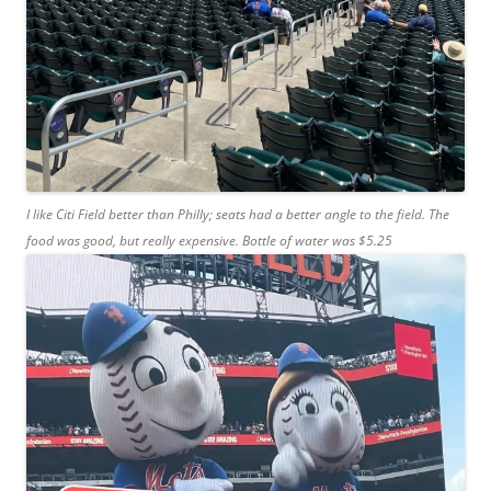
I like Citi Field better than Philly; seats had a better angle to the field. The
food was good, but really expensive. Bottle of water was $5.25