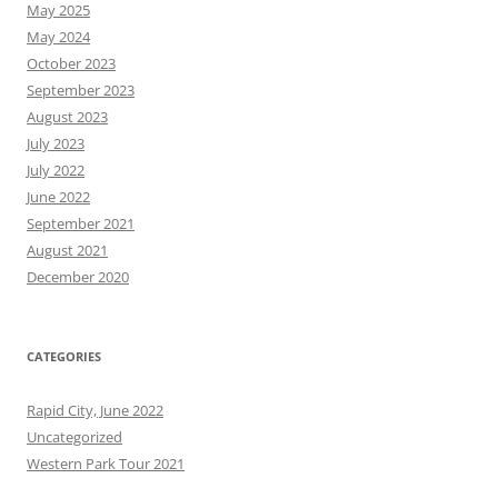
May 2025
May 2024
October 2023
September 2023
August 2023
July 2023
July 2022
June 2022
September 2021
August 2021
December 2020
CATEGORIES
Rapid City, June 2022
Uncategorized
Western Park Tour 2021