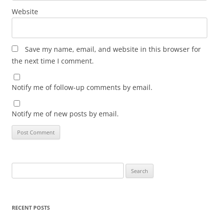
Website
Save my name, email, and website in this browser for
the next time I comment.
Notify me of follow-up comments by email.
Notify me of new posts by email.
Search
for:
RECENT POSTS