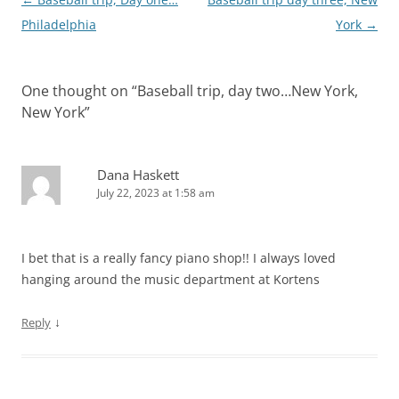
navigation
Philadelphia
York
→
One thought on “
Baseball trip, day two…New York,
New York
”
Dana Haskett
July 22, 2023 at 1:58 am
I bet that is a really fancy piano shop!! I always loved
hanging around the music department at Kortens
↓
Reply