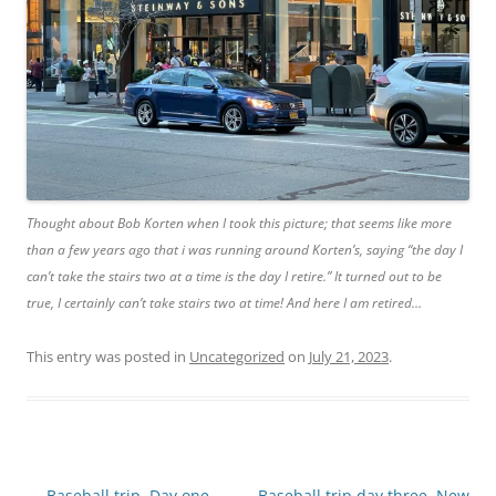
Thought about Bob Korten when I took this picture; that seems like more
than a few years ago that i was running around Korten’s, saying “the day I
can’t take the stairs two at a time is the day I retire.” It turned out to be
true, I certainly can’t take stairs two at time! And here I am retired…
This entry was posted in
Uncategorized
on
July 21, 2023
.
Post
←
Baseball trip, Day one…
Baseball trip day three, New