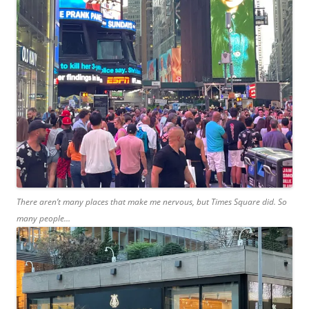
There aren’t many places that make me nervous, but Times Square did. So
many people…