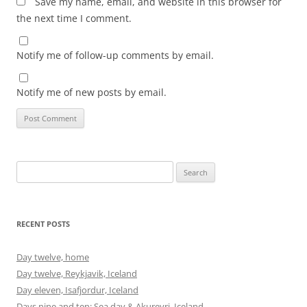
Save my name, email, and website in this browser for
the next time I comment.
Notify me of follow-up comments by email.
Notify me of new posts by email.
Search
for:
RECENT POSTS
Day twelve, home
Day twelve, Reykjavik, Iceland
Day eleven, Isafjordur, Iceland
Days nine and ten: Sea day & Akureyri, Iceland