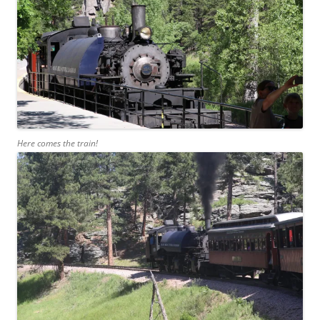
Here comes the train!