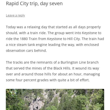
Rapid City trip, day seven
Leave a reply
Today was a relaxing day that started as all days properly
should, with a train ride. The group went into Keystone to
ride the 1880 Train from Keystone to Hill City. The train had
a nice steam tank engine leading the way, with enclosed
observation cars behind.
The tracks are the remnants of a Burlington Line branch
that served the mines of the Black Hills. It wound its way
over and around those hills for about an hour, managing
some four percent grades with quite a bit of effort.