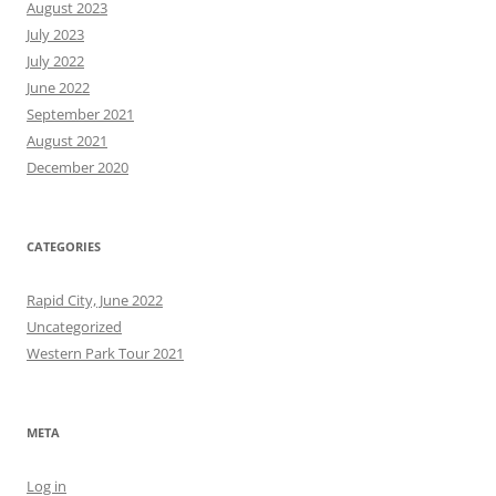
August 2023
July 2023
July 2022
June 2022
September 2021
August 2021
December 2020
CATEGORIES
Rapid City, June 2022
Uncategorized
Western Park Tour 2021
META
Log in