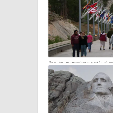
The national monument does a great job of rem