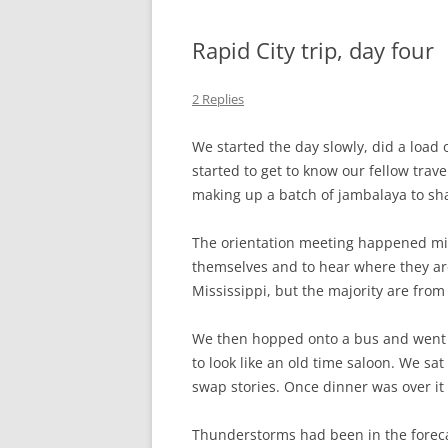
Rapid City trip, day four
2 Replies
We started the day slowly, did a load 
started to get to know our fellow tra
making up a batch of jambalaya to shar
The orientation meeting happened mid-
themselves and to hear where they are
Mississippi, but the majority are from 
We then hopped onto a bus and went 
to look like an old time saloon. We sa
swap stories. Once dinner was over i
Thunderstorms had been in the forecas