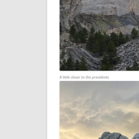
A little closer to the presidents