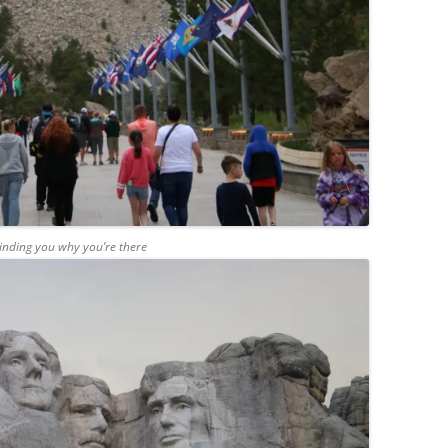
inding you why you’re there