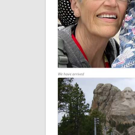
We have arrived