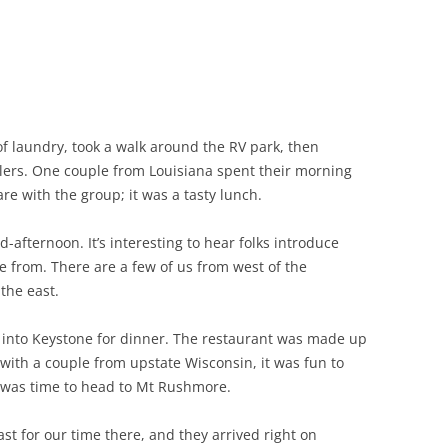
of laundry, took a walk around the RV park, then
velers. One couple from Louisiana spent their morning
e with the group; it was a tasty lunch.
afternoon. It’s interesting to hear folks introduce
 from. There are a few of us from west of the
the east.
into Keystone for dinner. The restaurant was made up
t with a couple from upstate Wisconsin, it was fun to
t was time to head to Mt Rushmore.
t for our time there, and they arrived right on