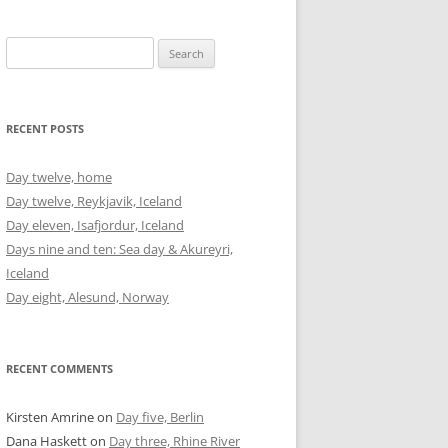
Search
for:
RECENT POSTS
Day twelve, home
Day twelve, Reykjavik, Iceland
Day eleven, Isafjordur, Iceland
Days nine and ten: Sea day & Akureyri,
Iceland
Day eight, Alesund, Norway
RECENT COMMENTS
Kirsten Amrine
on
Day five, Berlin
Dana Haskett
on
Day three, Rhine River