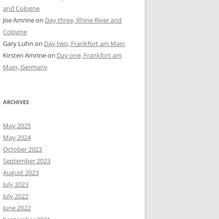
and Cologne
Joe Amrine
on
Day three, Rhine River and
Cologne
Gary Luhn
on
Day two, Frankfort am Main
Kirsten Amrine
on
Day one, Frankfort am
Main, Germany
ARCHIVES
May 2025
May 2024
October 2023
September 2023
August 2023
July 2023
July 2022
June 2022