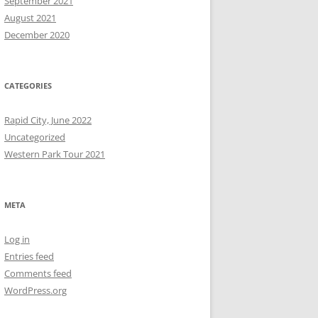
September 2021
August 2021
December 2020
CATEGORIES
Rapid City, June 2022
Uncategorized
Western Park Tour 2021
META
Log in
Entries feed
Comments feed
WordPress.org