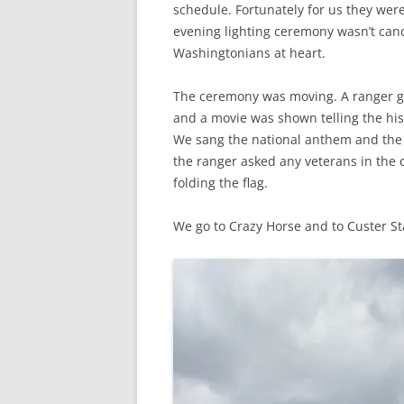
schedule. Fortunately for us they wer
evening lighting ceremony wasn’t canc
Washingtonians at heart.
The ceremony was moving. A ranger ga
and a movie was shown telling the hi
We sang the national anthem and the b
the ranger asked any veterans in the c
folding the flag.
We go to Crazy Horse and to Custer S