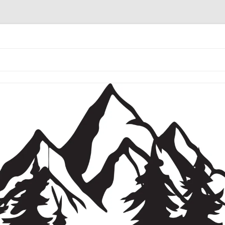
the coffee