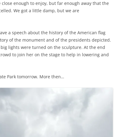
e close enough to enjoy, but far enough away that the
elled. We got a little damp, but we are
ve a speech about the history of the American flag
story of the monument and of the presidents depicted.
ig lights were turned on the sculpture. At the end
rowd to join her on the stage to help in lowering and
tate Park tomorrow. More then…